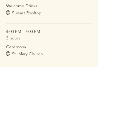
Welcome Drinks
Sunset Rooftop
4:00 PM - 7:00 PM
3 hours
Ceremony
St. Mary Church
See All
2 more items available
RSVP