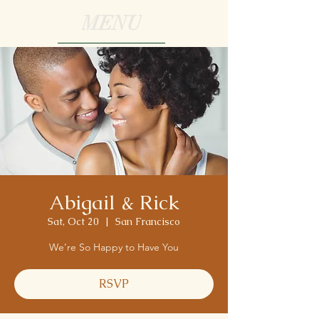
MENU
Abigail & Rick
Sat, Oct 20
  |  
San Francisco
We’re So Happy to Have You
RSVP