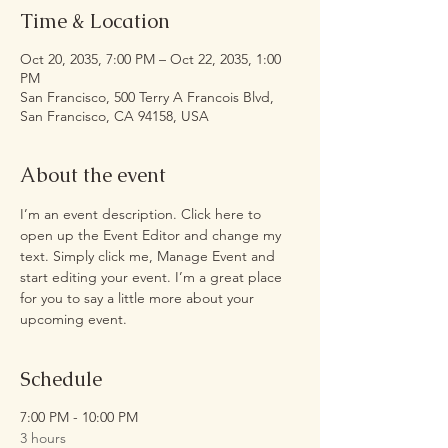
Time & Location
Oct 20, 2035, 7:00 PM – Oct 22, 2035, 1:00
PM
San Francisco, 500 Terry A Francois Blvd,
San Francisco, CA 94158, USA
About the event
I’m an event description. Click here to 
open up the Event Editor and change my 
text. Simply click me, Manage Event and 
start editing your event. I’m a great place 
for you to say a little more about your 
upcoming event.
Schedule
7:00 PM - 10:00 PM
3 hours