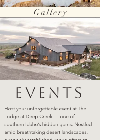
Gallery
EVENTS
Host your unforgettable event at The
Lodge at Deep Creek — one of
southern Idaho’s hidden gems. Nestled
amid breathtaking desert landscapes,
our newly established venue offers an